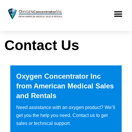
Contact Us
Oxygen Concentrator Inc
from American Medical Sales
and Rentals
Need assistance with an oxygen product? We’ll
get you the help you need. Contact us to get
sales or technical support.