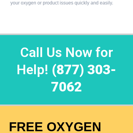
your oxygen or product issues quickly and easily.
Call Us Now for
Help!
(877) 303-
7062
FREE OXYGEN