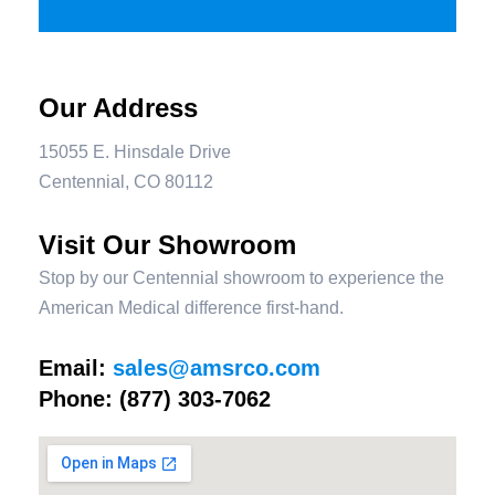
Our Address
15055 E. Hinsdale Drive
Centennial, CO 80112
Visit Our Showroom
Stop by our Centennial showroom to experience the
American Medical difference first-hand.
Email:
sales@amsrco.com
Phone:
(877) 303-7062