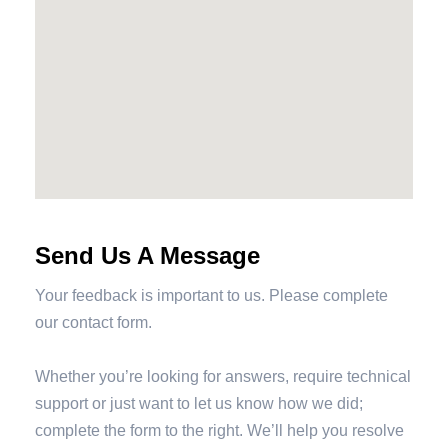
Send Us A Message
Your feedback is important to us. Please complete
our contact form.
Whether you’re looking for answers, require technical
support or just want to let us know how we did;
complete the form to the right. We’ll help you resolve