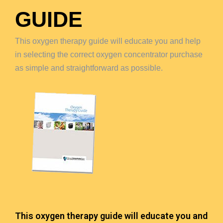
GUIDE
This oxygen therapy guide will educate you and help
in selecting the correct oxygen concentrator purchase
as simple and straightforward as possible.
This oxygen therapy guide will educate you and