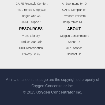
CAIRE Freestyle Comfort
AirSep Intensity 10
Respironics SimplyGo
CAIRE Companion
Inogen One G4
Invacare Perfecto
CAIRE Eclipse 5
Respironics M10
RESOURCES
ABOUT
Video Library
Oxygen Concentrators
Product Manuals
About Us
BBB Accreditation
Our Location
Privacy Policy
Contact Us
All materials on this page are the copyrighted property of
Oxygen Concentrator Inc.
© 2025
Oxygen Concentrator Inc.