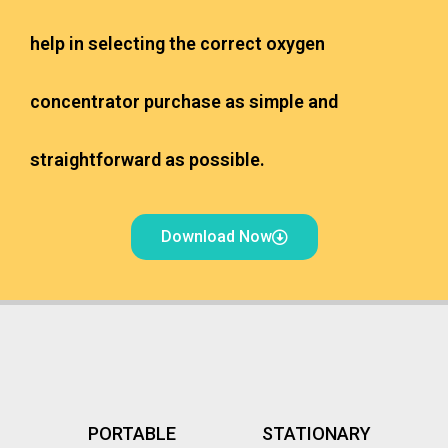
help in selecting the correct oxygen
concentrator purchase as simple and
straightforward as possible.
Download Now
PORTABLE
STATIONARY